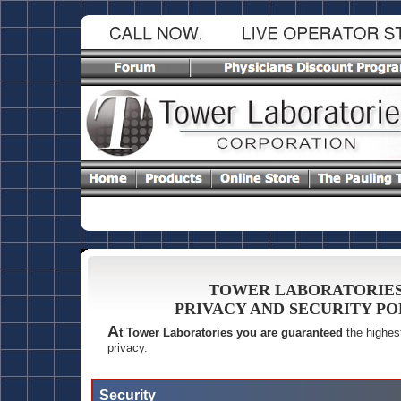
TOWER LABORATORIE
PRIVACY AND SECURITY PO
A
t Tower Laboratories you are guaranteed
the highest
privacy.
Security