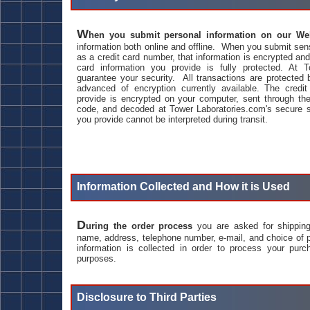
W
hen you submit personal information on our We
information both online and offline. When you submit sens
as a credit card number, that information is encrypted an
card information you provide is fully protected. At 
guarantee your security. All transactions are protecte
advanced of encryption currently available. The credit
provide is encrypted on your computer, sent through the
code, and decoded at Tower Laboratories.com's secure s
you provide cannot be interpreted during transit.
Information Collected and How it is Used
D
uring the order process
you are asked for shipping 
name, address, telephone number, e-mail, and choice of
information is collected in order to process your purc
purposes.
Disclosure to Third Parties