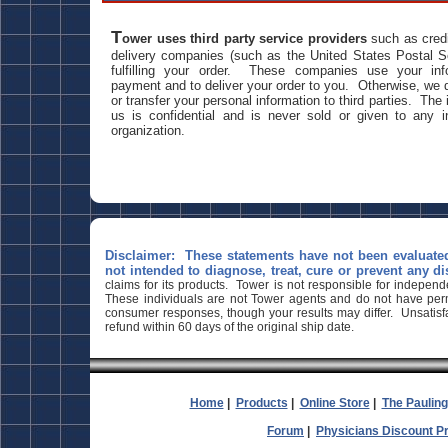
T
ower uses third party service providers
such as credi
delivery companies (such as the United States Postal Se
fulfilling your order. These companies use your inf
payment and to deliver your order to you. Otherwise, we do
or transfer your personal information to third parties. The
us is confidential and is never sold or given to any i
organization.
Disclaimer: These statements have not been evaluate
not intended to diagnose, treat, cure or prevent any di
claims for its products. Tower is not responsible for indepen
These individuals are not Tower agents and do not have permi
consumer responses, though your results may differ. Unsatisfa
refund within 60 days of the original ship date.
Home
|
Products
|
Online Store
|
The Paulin
Forum
|
Physicians Discount 