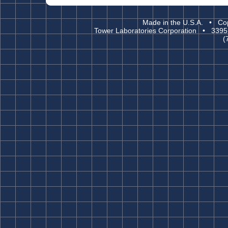
Made in the U.S.A. • Cop
Tower Laboratories Corporation • 3395
(