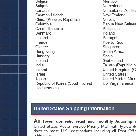
Belgium
Monaco
Bulgaria
Netherlands
Canada
Netherlands Antille
Cayman Islands
New Zealand
China (Peoples Republic)
Norway
Colombia
Papua New Guine
Czech Republic
Philippines
Denmark
Poland
Finland
Portugal
France
Puerto Rico
Greece
Singapore
Hong Kong
South Africa
Hungary
Spain
Iceland
Switzerland
India
Taiwan (Republic o
Ireland
United Kingdom (Gr
Israel
United States
Japan
United States Mino
Republic of Korea (South Korea)
US Virgin Islands
Liechtenstein
United States Shipping Information
A
ll Tower domestic retail and monthly Autoshipm
United States Postal Service Priority Mail, with typical d
days to most U.S. destinations including all Post Offi
addresses.