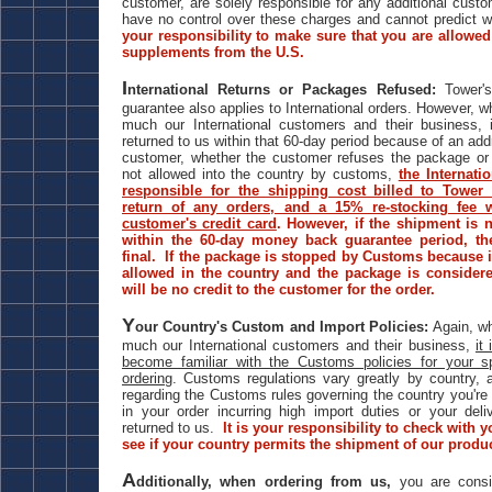
customer, are solely responsible for any additional cust
have no control over these charges and cannot predict 
your responsibility to make sure that you are allowed 
supplements from the U.S.
I
nternational Returns or Packages Refused:
Tower's
guarantee also applies to International orders. However, w
much our International customers and their business, i
returned to us within that 60-day period because of an ad
customer, whether the customer refuses the package or 
not allowed into the country by customs,
the Internati
responsible for the shipping cost billed to Tower 
return of any orders, and a 15% re-stocking fee w
customer's credit card
. However, if the shipment is 
within the 60-day money back guarantee period, th
final. If the package is stopped by Customs because 
allowed in the country and the package is conside
will be no credit to the customer for the order.
Y
our Country's Custom and Import Policies:
Again, wh
much our International customers and their business,
it
become familiar with the Customs policies for your sp
ordering
. Customs regulations vary greatly by country, 
regarding the Customs rules governing the country you're 
in your order incurring high import duties or your del
returned to us.
It is your responsibility to check with 
see if your country permits the shipment of our produ
A
dditionally, when ordering from us,
you are consi