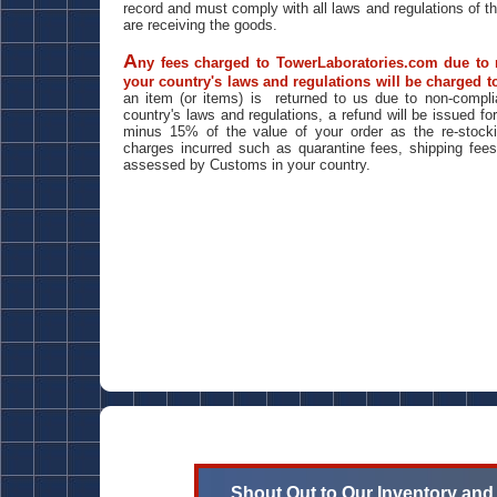
record and must comply with all laws and regulations of t
are receiving the goods.
A
ny fees charged to TowerLaboratories.com due to
your country's laws and regulations will be charged to
an item (or items) is returned to us due to non-compli
country's laws and regulations, a refund will be issued f
minus 15% of the value of your order as the re-stock
charges incurred such as quarantine fees, shipping fee
assessed by Customs in your country.
Shout Out to Our Inventory and S