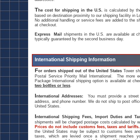
T
he cost for shipping in the U.S.
is calculated by th
based on destination proximity to our shipping facility in 
No additional handling or service fees are added to the s
at checkout.
Express Mail
shipments in the U.S. are available at ch
typically guaranteed by the second business day.
International Shipping Information
F
or orders shipped out of the United States
Tower sh
Postal Service Priority Mail International. The more e
Package International shipping option is available at che
two bottles or less
.
I
nternational Addresses:
You must provide a street 
address, and phone number. We do not ship to post offic
United States.
I
nternational Shipping Fees, Import Duties and 
shipments will be charged postage costs calculated by w
Prices do not include customs fees, taxes and tariffs
the United States may be subject to customs fees and
taxes, which are levied once a shipment reaches yo