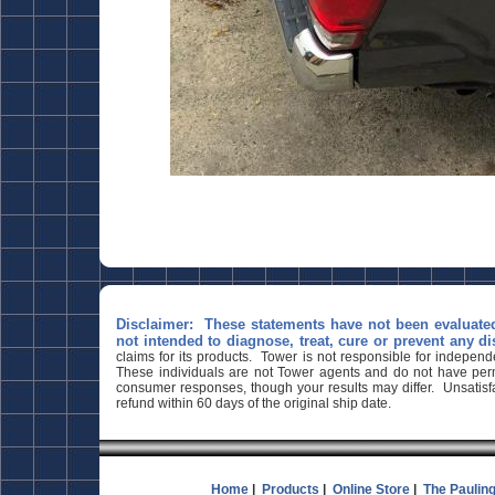
Disclaimer: These statements have not been evaluate
not intended to diagnose, treat, cure or prevent any di
claims for its products. Tower is not responsible for indepen
These individuals are not Tower agents and do not have permi
consumer responses, though your results may differ. Unsatisfa
refund within 60 days of the original ship date.
Home
|
Products
|
Online Store
|
The Paulin