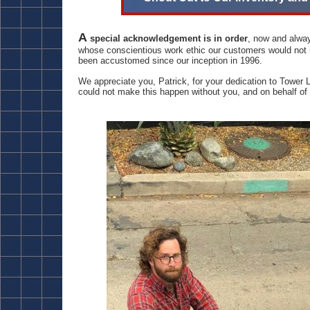
A
special acknowledgement is in order
, now and alway
whose conscientious work ethic our customers would not r
been accustomed since our inception in 1996.
We appreciate you, Patrick, for your dedication to Tower 
could not make this happen without you, and on behalf o