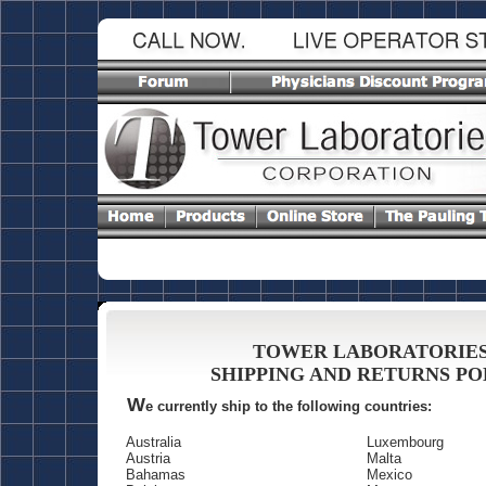
TOWER LABORATORIE
SHIPPING AND RETURNS PO
W
e currently ship to the following countries:
Australia
Luxembourg
Austria
Malta
Bahamas
Mexico