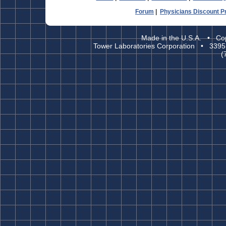
Forum
|
Physicians Discount 
Made in the U.S.A. • Cop
Tower Laboratories Corporation • 3395
(