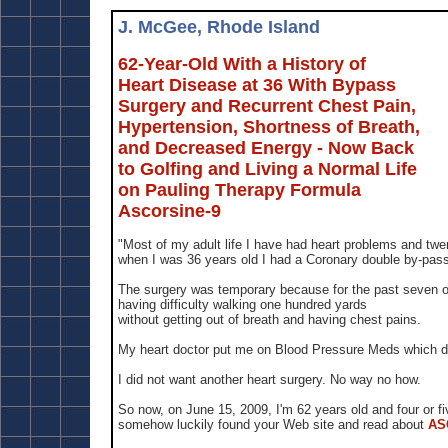
J. McGee, Rhode Island
62-Year-Old With a History of
Heart Disease at 36 With Bypass
Surgery and Recurrent Chest Pain,
Hypertension, Shortness of Breath,
and Decreased Energy - Now Back
to Golfing and Living a Normal Life
on Pauling Therapy Formula
Ascorsine-9
"Most of my adult life I have had heart problems and twe
when I was 36 years old I had a Coronary double by-pass
The surgery was temporary because for the past seven o
having difficulty walking one hundred yards
without getting out of breath and having chest pains.
My heart doctor put me on Blood Pressure Meds which di
I did not want another heart surgery. No way no how.
So now, on June 15, 2009, I'm 62 years old and four or f
somehow luckily found your Web site and read about
AS