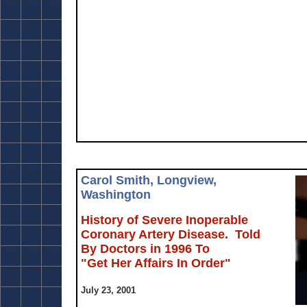
Carol Smith, Longview,
Washington
History of Severe Inoperable
Coronary Artery Disease. Told
By Doctors in 1996 To
"Get Her Affairs In Order"
July 23, 2001