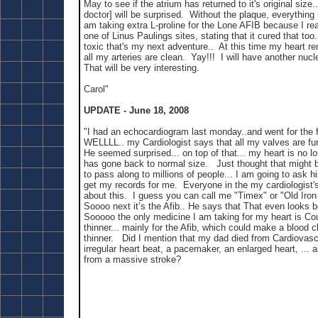
May to see if the atrium has returned to it's original size.
doctor] will be surprised. Without the plaque, everythin
am taking extra L-proline for the Lone AFIB because I re
one of Linus Paulings sites, stating that it cured that too.
toxic that's my next adventure.. At this time my heart r
all my arteries are clean. Yay!!! I will have another nuc
That will be very interesting.
Carol"
UPDATE - June 18, 2008
"I had an echocardiogram last monday..and went for the f
WELLLL.. my Cardiologist says that all my valves are func
He seemed surprised... on top of that... my heart is no lon
has gone back to normal size. Just thought that might
to pass along to millions of people... I am going to ask h
get my records for me. Everyone in the my cardiologist's 
about this. I guess you can call me "Timex" or "Old Iron
Soooo next it’s the Afib.. He says that That even looks be
Sooooo the only medicine I am taking for my heart is Co
thinner... mainly for the Afib, which could make a blood clo
thinner. Did I mention that my dad died from Cardiovasc
irregular heart beat, a pacemaker, an enlarged heart, ... 
from a massive stroke?