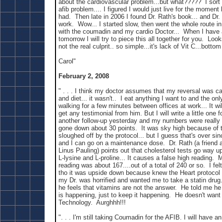
about the cardiovascular problem...but what????? I sort
afib problem.... I figured I would just live for the moment 
had. Then late in 2006 I found Dr. Rath's book... and Dr.
work. Wow... I started slow, then went the whole route i
with the coumadin and my cardio Doctor... When I have
tomorrow I will try to piece this all together for you. Look
not the real culprit.. so simple...it's lack of Vit C...bottom
Carol"
February 2, 2008
" . . . I think my doctor assumes that my reversal was c
and diet... it wasn't.. I eat anything I want to and the onl
walking for a few minutes between offices at work... It will
get any testimonial from him. But I will write a little one
another follow-up yesterday and my numbers were really
gone down about 30 points. It was sky high because of 
sloughed off by the protocol... but I guess that's over sin
and I can go on a maintenance dose. Dr. Rath (a friend 
Linus Pauling) points out that cholesterol tests go way u
L-lysine and L-proline... It causes a false high reading. 
reading was about 167....out of a total of 240 or so. I fel
tho it was upside down because knew the Heart protocol
my Dr. was horrified and wanted me to take a statin drug..
he feels that vitamins are not the answer. He told me he
is happening, just to keep it happening. He doesn't want
Technology. Aurghhh!!!
". . . I'm still taking Coumadin for the AFIB. I will have 