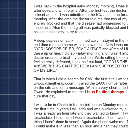
I was back in the hospital early Monday morning, I was i
after several oral nitro pills. After the first test the doct
a heart attack. I was admitted to the ICU and setup for a
morning. After the cath the doctor told me that two of my
entirely blocked and that the disease had progressed to t
inoperable. Also the third graft was partially blocked and
balloon angioplasy to try to open it.
A deep depression sank in immediately. I stayed in the h
and then returned home with all new meds. Now I was
60GR ISOSORBIDE ER, 50MG ALTACE and 40mg of LIP
these up on line, I did so Friday morning and I wasn't im
doctor ordered to treat my condition. While sitting there 
feeling really defeated, I ask half out loud, "GOD IS
ANSWER! THIS CAN'T BE HOW I AM SUPPOSED TO
OF MY LIFE."
That is when I did a search for CAV; the first site I went
www.paulingtherapy.com. I called the 1-800 number after
on the site and left a message. Within a very short time I
Owen. He explained to me the
Linus Pauling therapy
. 
cure that day.
I was to be in Charlotte for the balloon on Monday morning
the first time in years I will add) and was awakened by a 
I was already an hour late and they wanted to know if I 
reschedule. I told them I would reschedule. Then I went 
thing I hadn't done in years). Again the phone woke me. Th
I could make it in less than an hour and a half they could 