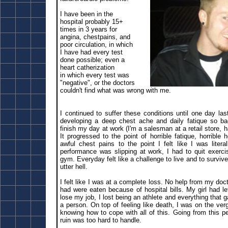
I have been in the
hospital probably 15+
times in 3 years for
angina, chestpains, and
poor circulation, in which
I have had every test
done possible; even a
heart catherization
in which every test was
"negative", or the doctors
couldn't find what was wrong with me.
I continued to suffer these conditions until one day la
developing a deep chest ache and daily fatique so bad
finish my day at work (I'm a salesman at a retail store, h
It progressed to the point of horrible fatique, horrible h
awful chest pains to the point I felt like I was liter
performance was slipping at work, I had to quit exerci
gym. Everyday felt like a challenge to live and to surviv
utter hell.
I felt like I was at a complete loss. No help from my doct
had were eaten because of hospital bills. My girl had l
lose my job, I lost being an athlete and everything that 
a person. On top of feeling like death, I was on the ver
knowing how to cope with all of this. Going from this pe
ruin was too hard to handle.