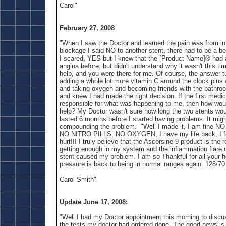
Carol"
February 27, 2008
"When I saw the Doctor and learned the pain was from in
blockage I said NO to another stent, there had to be a be
I scared, YES but I knew that the [Product Name]® had 
angina before, but didn't understand why it wasn't this ti
help, and you were there for me. Of course, the answer t
adding a whole lot more vitamin C around the clock plus 
and taking oxygen and becoming friends with the bathroom
and knew I had made the right decision. If the first medi
responsible for what was happening to me, then how woul
help? My Doctor wasn't sure how long the two stents woul
lasted 6 months before I started having problems. It migh
compounding the problem. "Well I made it, I am fine
NO NITRO PILLS, NO OXYGEN, I have my life back, I fee
hurt!!! I truly believe that the Ascorsine 9 product is the 
getting enough in my system and the inflammation flare 
stent caused my problem. I am so Thankful for all your 
pressure is back to being in normal ranges again. 128/70
Carol Smith"
Update June 17, 2008:
"Well I had my Doctor appointment this morning to discuss
the tests my doctor had ordered done. The good news is 