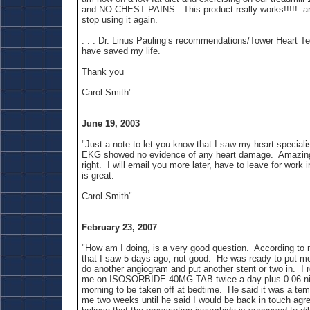
and NO CHEST PAINS. This product really works!!!!! and
stop using it again.
. . . Dr. Linus Pauling’s recommendations/Tower Heart T
have saved my life.
Thank you
Carol Smith"
June 19, 2003
"Just a note to let you know that I saw my heart speciali
EKG showed no evidence of any heart damage. Amazing 
right. I will email you more later, have to leave for work 
is great.
Carol Smith"
February 23, 2007
"How am I doing, is a very good question. According to m
that I saw 5 days ago, not good. He was ready to put me
do another angiogram and put another stent or two in. I 
me on ISOSORBIDE 40MG TAB twice a day plus 0.06 nit
morning to be taken off at bedtime. He said it was a tem
me two weeks until he said I would be back in touch agre