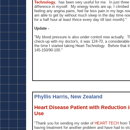
Technology
, has been very useful for me. In just thre
difference in myself. My energy levels are up, I climbed 
feeling any angina pains, feel far less pain in my legs n
am able to get by without much sleep in the day time no
for a half hour at least thrice every day till last month)."
Update -
"My blood pressure is also under control now actually. T
check-up with my doctor's, it was 124-70, a considerabl
the time I started taking Heart Technology. Before that i
145-150/90-100."
Phyllis Harris, New Zealand
Heart Disease Patient with Reduction i
Use
"Thank you for sending my order of
HEART TECH
from 
having treatment for another problem and have had to sto