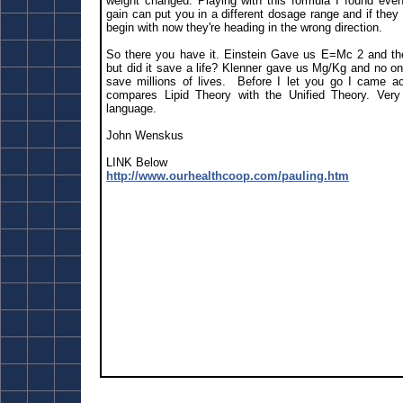
weight changed. Playing with this formula I found eve
gain can put you in a different dosage range and if they
begin with now they're heading in the wrong direction.
So there you have it. Einstein Gave us E=Mc 2 and t
but did it save a life? Klenner gave us Mg/Kg and no on
save millions of lives. Before I let you go I came acr
compares Lipid Theory with the Unified Theory. Very w
language.
John Wenskus
LINK Below
http://www.ourhealthcoop.com/pauling.htm