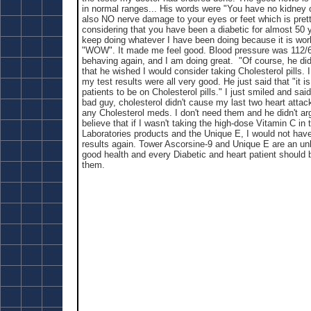
in normal ranges... His words were "You have no kidney 
also NO nerve damage to your eyes or feet which is pre
considering that you have been a diabetic for almost 50 
keep doing whatever I have been doing because it is wor
"WOW". It made me feel good. Blood pressure was 112/6
behaving again, and I am doing great. "Of course, he did
that he wished I would consider taking Cholesterol pills
my test results were all very good. He just said that "it is 
patients to be on Cholesterol pills." I just smiled and said
bad guy, cholesterol didn't cause my last two heart attack
any Cholesterol meds. I don't need them and he didn't arg
believe that if I wasn't taking the high-dose Vitamin C in
Laboratories products and the Unique E, I would not hav
results again. Tower Ascorsine-9 and Unique E are an un
good health and every Diabetic and heart patient should be
them.