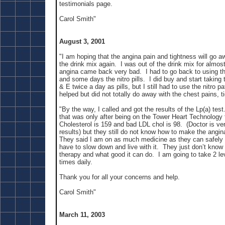
testimonials page.
Carol Smith"
August 3, 2001
"I am hoping that the angina pain and tightness will go 
the drink mix again. I was out of the drink mix for almos
angina came back very bad. I had to go back to using th
and some days the nitro pills. I did buy and start taking 
& E twice a day as pills, but I still had to use the nitro p
helped but did not totally do away with the chest pains, t
"By the way, I called and got the results of the Lp(a) test
that was only after being on the Tower Heart Technology
Cholesterol is 159 and bad LDL chol is 98. (Doctor is ve
results) but they still do not know how to make the angin
They said I am on as much medicine as they can safely pr
have to slow down and live with it. They just don’t know
therapy and what good it can do. I am going to take 2 l
times daily.
Thank you for all your concerns and help.
Carol Smith"
March 11, 2003