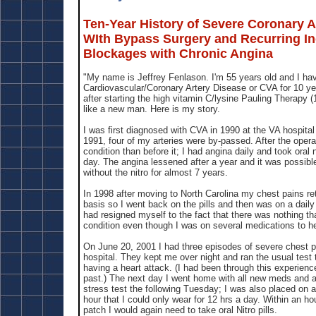
Ten-Year History of Severe Coronary A
WIth Bypass Surgery and Recurring I
Blockages with Chronic Angina
"My name is Jeffrey Fenlason. I'm 55 years old and I ha
Cardiovascular/Coronary Artery Disease or CVA for 10 ye
after starting the high vitamin C/lysine Pauling Therapy (1
like a new man. Here is my story.
I was first diagnosed with CVA in 1990 at the VA hospita
1991, four of my arteries were by-passed. After the opera
condition than before it; I had angina daily and took oral 
day. The angina lessened after a year and it was possibl
without the nitro for almost 7 years.
In 1998 after moving to North Carolina my chest pains re
basis so I went back on the pills and then was on a daily 
had resigned myself to the fact that there was nothing t
condition even though I was on several medications to he
On June 20, 2001 I had three episodes of severe chest p
hospital. They kept me over night and ran the usual test 
having a heart attack. (I had been through this experien
past.) The next day I went home with all new meds and a
stress test the following Tuesday; I was also placed on 
hour that I could only wear for 12 hrs a day. Within an ho
patch I would again need to take oral Nitro pills.