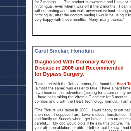
for 2 months . . . The product is awesome and I haven't 
nitrolingual, even when I was off it the 2 months. I can
without resting and I can walk anywhere without resting o
nitrolingual, after the doctors saying I would be using it f
very happy with these resullts. Many, many thanks."
Carol Sinclair, Honolulu
Diagnosed With Coronary Artery
Disease in 2006 and Recommended
for Bypass Surgery.
"I did start with the Rath vitamins, but found the
Heart T
(almost the same) was easier to take. I have a hard time
have been on this adventure (looking for a cure on my ow
I have been taking the Vitamin C and etc for 6 months. 
combos and 3 with the Heart Technology formula. I am so
"The Picture was taken in 2005... I was happy to get bac
short ride. I suppose I am Hawaii's oldest female rider. I 
and family on Sunday when I get brave... I am on couma
careful.... My doc would plotz if he saw this picture. ha
year after an ablation for afib. I felt ok, but I knew I ha