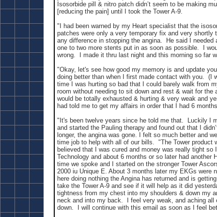
Isosorbide pill & nitro patch didn’t seem to be making mu
[reducing the pain] until I took the Tower A-9.
"I had been warned by my Heart specialist that the isosorb
patches were only a very temporary fix and very shortly
any difference in stopping the angina. He said I needed
one to two more stents put in as soon as possible. I wou
wrong. I made it thru last night and this morning so far w
"Okay, let's see how good my memory is and update you. 
doing better than when I first made contact with you. (I 
time I was hurting so bad that I could barely walk from my
room without needing to sit down and rest & wait for the a
would be totally exhausted & hurting & very weak and ye
had told me to get my affairs in order that I had 6 months 
"It's been twelve years since he told me that. Luckily I
and started the Pauling therapy and found out that I didn’
longer, the angina was gone. I felt so much better and we
time job to help with all of our bills. "The Tower product 
believed that I was cured and money was really tight so 
Technology and about 6 months or so later had another H
time we spoke and I started on the stronger Tower Ascor
2000 iu Unique E. About 3 months later my EKGs were no
here doing nothing the Angina has returned and is getting
take the Tower A-9 and see if it will help as it did yester
tightness from my chest into my shoulders & down my a
neck and into my back. I feel very weak, and aching all 
down. I will continue with this email as soon as I feel bet