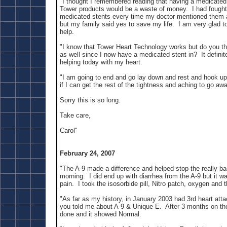
"I thought I remembered reading that having a medicated 
Tower products would be a waste of money. I had fought
medicated stents every time my doctor mentioned them
but my family said yes to save my life. I am very glad to
help.
"I know that Tower Heart Technology works but do you thin
as well since I now have a medicated stent in? It defini
helping today with my heart.
"I am going to end and go lay down and rest and hook u
if I can get the rest of the tightness and aching to go awa
Sorry this is so long.
Take care,
Carol"
February 24, 2007
"The A-9 made a difference and helped stop the really ba
morning. I did end up with diarrhea from the A-9 but it wa
pain. I took the isosorbide pill, Nitro patch, oxygen and t
"As far as my history, in January 2003 had 3rd heart att
you told me about A-9 & Unique E. After 3 months on t
done and it showed Normal.