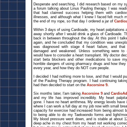
Desperate and searching, I did research based on my s
a forum talking about Linus Pauling therapy. I was rea
that had claimed success helping them with cardiov
illnesses, and although what I knew I faced felt much m
the end of my rope, so that day I ordered a jar of
Cardio
Within 3 days of using Cardioade, my heart palpitations
away shortly after I would drink a glass of Cardioade. 
back in between throughout the day. At this point I tal
again, and he concluded that my condition was unexplain
was diagnosed with stage 4 heart failure, and tha
damaged and weakened. Unless something were to dr
would have to consider a heart transplant. My doctor de
start beta blockers and other medications to save my 
horrible dangers of using pharmacy drugs and how they k
every year, and how they do NOT cure people.
I decided I had nothing more to lose, and that I would pu
of the Pauling Therapy program. I had continuing taki
had then decided to start on the
Ascorsine 9.
Six months later, I'am taking
Ascorsine 9
and
CardioA
and my life has improved incredibly. My heart palpita
gone. I have no heart arrithmea. My energy levels have 
where I can work a full day at my job now with small br
capacity for exercise had increased from being almost b
to being able to do my Taekwondo forms and light/mode
My blood pressure went down, and is stable at about 125
deep ache in my chest from my heart not working correc