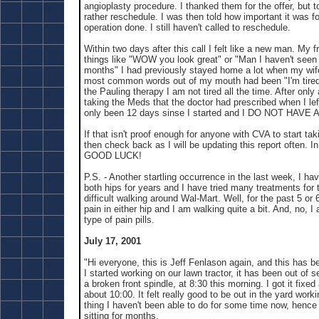
angioplasty procedure. I thanked them for the offer, but t
rather reschedule. I was then told how important it was fo
operation done. I still haven't called to reschedule.
Within two days after this call I felt like a new man. My f
things like "WOW you look great" or "Man I haven't seen 
months" I had previously stayed home a lot when my wife
most common words out of my mouth had been "I'm tired.
the Pauling therapy I am not tired all the time. After onl
taking the Meds that the doctor had prescribed when I left
only been 12 days sinse I started and I DO NOT HAV
If that isn't proof enough for anyone with CVA to start ta
then check back as I will be updating this report often. 
GOOD LUCK!
P.S. - Another startling occurrence in the last week, I hav
both hips for years and I have tried many treatments for t
difficult walking around Wal-Mart. Well, for the past 5 or
pain in either hip and I am walking quite a bit. And, no, I
type of pain pills.
July 17, 2001
"Hi everyone, this is Jeff Fenlason again, and this has b
I started working on our lawn tractor, it has been out of 
a broken front spindle, at 8:30 this morning. I got it fix
about 10:00. It felt really good to be out in the yard work
thing I haven't been able to do for some time now, hence 
sitting for months.