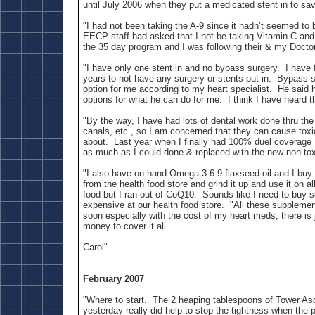
until July 2006 when they put a medicated stent in to sav
"I had not been taking the A-9 since it hadn’t seemed to 
EECP staff had asked that I not be taking Vitamin C an
the 35 day program and I was following their & my Doctor
"I have only one stent in and no bypass surgery. I have f
years to not have any surgery or stents put in. Bypass s
option for me according to my heart specialist. He said h
options for what he can do for me. I think I have heard t
"By the way, I have had lots of dental work done thru the
canals, etc., so I am concerned that they can cause tox
about. Last year when I finally had 100% duel coverage
as much as I could done & replaced with the new non tox
"I also have on hand Omega 3-6-9 flaxseed oil and I buy
from the health food store and grind it up and use it on 
food but I ran out of CoQ10. Sounds like I need to buy 
expensive at our health food store. "All these suppleme
soon especially with the cost of my heart meds, there is
money to cover it all.
Carol"
February 2007
"Where to start. The 2 heaping tablespoons of Tower Asc
yesterday really did help to stop the tightness when the p