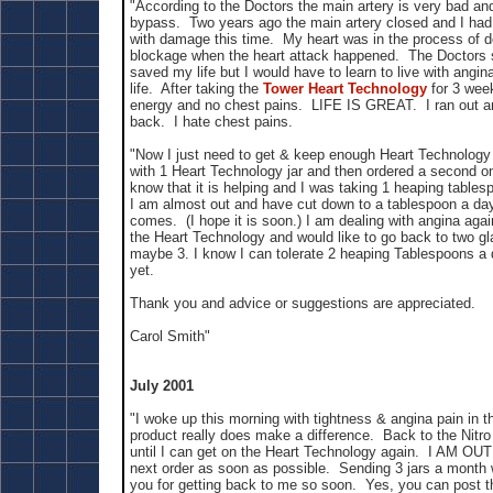
"According to the Doctors the main artery is very bad an
bypass. Two years ago the main artery closed and I had 
with damage this time. My heart was in the process of 
blockage when the heart attack happened. The Doctors 
saved my life but I would have to learn to live with angina
life. After taking the
Tower Heart Technology
for 3 wee
energy and no chest pains. LIFE IS GREAT. I ran out and
back. I hate chest pains.
"Now I just need to get & keep enough Heart Technology 
with 1 Heart Technology jar and then ordered a second o
know that it is helping and I was taking 1 heaping table
I am almost out and have cut down to a tablespoon a day
comes. (I hope it is soon.) I am dealing with angina agai
the Heart Technology and would like to go back to two g
maybe 3. I know I can tolerate 2 heaping Tablespoons a d
yet.
Thank you and advice or suggestions are appreciated.
Carol Smith"
July 2001
"I woke up this morning with tightness & angina pain in t
product really does make a difference. Back to the Nitro 
until I can get on the Heart Technology again. I AM OU
next order as soon as possible. Sending 3 jars a month
you for getting back to me so soon. Yes, you can post t