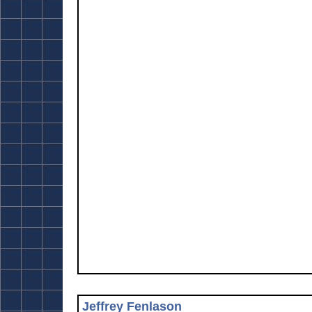
Jeffrey Fenlason