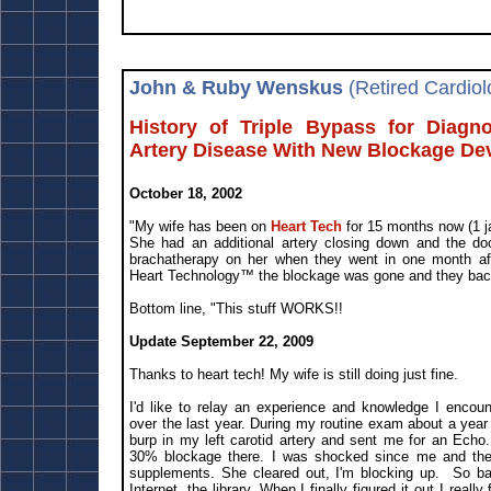
John & Ruby Wenskus
(Retired Cardiol
History of Triple Bypass for Diagn
Artery Disease With New Blockage De
October 18, 2002
"My wife has been on
Heart Tech
for 15 months now (1 j
She had an additional artery closing down and the do
brachatherapy on her when they went in one month aft
Heart Technology™ the blockage was gone and they bac
Bottom line, "This stuff WORKS!!
Update September 22, 2009
Thanks to heart tech! My wife is still doing just fine.
I'd like to relay an experience and knowledge I encou
over the last year. During my routine exam about a year
burp in my left carotid artery and sent me for an Echo.
30% blockage there. I was shocked since me and the
supplements. She cleared out, I'm blocking up. So ba
Internet, the library. When I finally figured it out I really