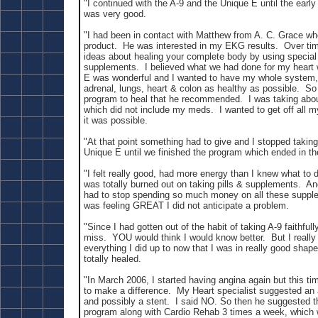
"I continued with the A-9 and the Unique E until the early 
was very good.
"I had been in contact with Matthew from A. C. Grace wh
product. He was interested in my EKG results. Over ti
ideas about healing your complete body by using special
supplements. I believed what we had done for my heart 
E was wonderful and I wanted to have my whole system, l
adrenal, lungs, heart & colon as healthy as possible. So 
program to heal that he recommended. I was taking about
which did not include my meds. I wanted to get off all 
it was possible.
"At that point something had to give and I stopped takin
Unique E until we finished the program which ended in t
"I felt really good, had more energy than I knew what to 
was totally burned out on taking pills & supplements. A
had to stop spending so much money on all these suppl
was feeling GREAT I did not anticipate a problem.
"Since I had gotten out of the habit of taking A-9 faithfully
miss. YOU would think I would know better. But I really 
everything I did up to now that I was in really good sha
totally healed.
"In March 2006, I started having angina again but this ti
to make a difference. My Heart specialist suggested an
and possibly a stent. I said NO. So then he suggested
program along with Cardio Rehab 3 times a week, which 