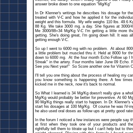
answer broke down to one equation "Mg/Kg"
In Dr Klenner's writings he describes his dosage for th
treated with V-C and how he applied it for the individua
weight and this formula. My wife weighs 110 lbs. 49.6 K
88 Kg. We take 3000 mg. a day. She figures at 3000/
Me 3000/88=34 Mg/Kg V-C I'm getting a little more tha
getting. She's doing great, I'm going down hill. It was al
getting enough V-C.
So up I went to 6000 mg with no problem. At about 800
a little problem but muscled thru it. Held at 8000 for 
down to 6000 mg. At the four month Echo Follow up I h
Streak" in the artery. Four months later June 09 Echo. 
See you Next year!" So Score another one for Vitamin C
I'll tell you one thing about the process of healing my caro
you know something is happening there. A few times 
kicked me in the neck, now it's back to normal.
So What I learned is 34 Mg/Kg doesn't really give a whole
Mg/Kg would probably be better for preventive. At 60 Mg
90 Mg/Kg things really start to happen. In Dr. Klenner's
start his dosages at 100 Mg/Kg. Of course he was IV-in
he also used oral doses as follow ups at pretty good rate
In the forum I noticed a few instances were people say 
at first when they took one of your products and th
rightfully tell them to titrate up but I can't help but to t