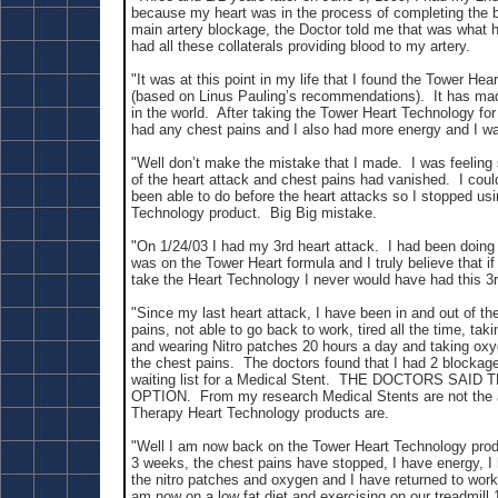
because my heart was in the process of completing the b
main artery blockage, the Doctor told me that was what 
had all these collaterals providing blood to my artery.
"It was at this point in my life that I found the Tower He
(based on Linus Pauling’s recommendations). It has made
in the world. After taking the Tower Heart Technology for
had any chest pains and I also had more energy and I was
"Well don’t make the mistake that I made. I was feelin
of the heart attack and chest pains had vanished. I coul
been able to do before the heart attacks so I stopped us
Technology
product. Big Big mistake.
"On 1/24/03 I had my 3rd heart attack. I had been doing r
was on the Tower Heart formula and I truly believe that if
take the Heart Technology I never would have had this 3r
"Since my last heart attack, I have been in and out of th
pains, not able to go back to work, tired all the time, tak
and wearing Nitro patches 20 hours a day and taking ox
the chest pains. The doctors found that I had 2 blockag
waiting list for a Medical Stent. THE DOCTORS SAI
OPTION. From my research Medical Stents are not the 
Therapy Heart Technology products are.
"Well I am now back on the Tower Heart Technology produ
3 weeks, the chest pains have stopped, I have energy, I
the nitro patches and oxygen and I have returned to wor
am now on a low fat diet and exercising on our treadmill 