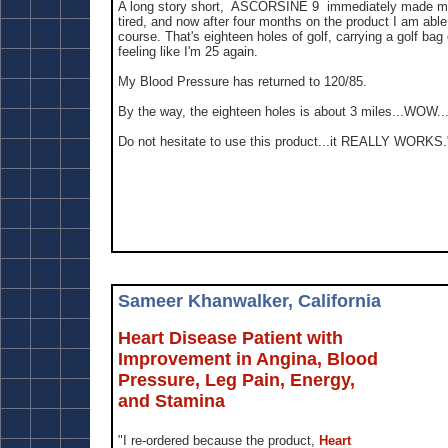
A long story short, ASCORSINE 9 immediately made me 
tired, and now after four months on the product I am ab
course. That's eighteen holes of golf, carrying a golf ba
feeling like I'm 25 again.
My Blood Pressure has returned to 120/85.
By the way, the eighteen holes is about 3 miles...WOW..
Do not hesitate to use this product...it REALLY WORKS.
Sameer Khanwalker, California
Heart Disease Patient with
Improvement in Angina, Blood
Pressure, Leg Pain, Energy,
and Stamina
"I re-ordered because the product,
Heart