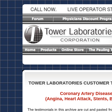
TOWER LABORATORIES CUSTOMER 
Coronary Artery Diseas
(Angina, Heart Attack, Stents, 
The testimonials in this archive are cut and pasted fr