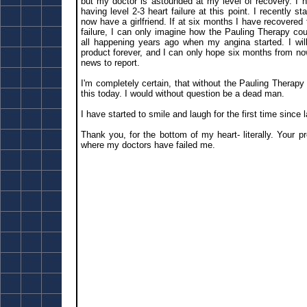
but my doctor is astounded at my level of recovery. I 
having level 2-3 heart failure at this point. I recently s
now have a girlfriend. If at six months I have recovered t
failure, I can only imagine how the Pauling Therapy cou
all happening years ago when my angina started. I will
product forever, and I can only hope six months from no
news to report.
I'm completely certain, that without the Pauling Therapy 
this today. I would without question be a dead man.
I have started to smile and laugh for the first time since
Thank you, for the bottom of my heart- literally. Your 
where my doctors have failed me.