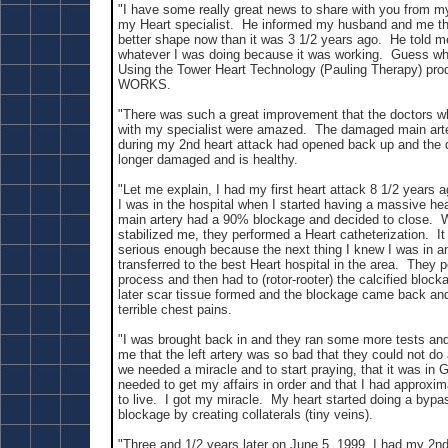
"I have some really great news to share with you from m
my Heart specialist. He informed my husband and me tha
better shape now than it was 3 1/2 years ago. He told m
whatever I was doing because it was working. Guess wh
Using the Tower Heart Technology (Pauling Therapy) pr
WORKS.
"There was such a great improvement that the doctors w
with my specialist were amazed. The damaged main arte
during my 2nd heart attack had opened back up and the d
longer damaged and is healthy.
"Let me explain, I had my first heart attack 8 1/2 years 
I was in the hospital when I started having a massive hea
main artery had a 90% blockage and decided to close. 
stabilized me, they performed a Heart catheterization. I
serious enough because the next thing I knew I was in 
transferred to the best Heart hospital in the area. They 
process and then had to (rotor-rooter) the calcified blo
later scar tissue formed and the blockage came back and
terrible chest pains.
"I was brought back in and they ran some more tests an
me that the left artery was so bad that they could not d
we needed a miracle and to start praying, that it was in 
needed to get my affairs in order and that I had approxim
to live. I got my miracle. My heart started doing a bypa
blockage by creating collaterals (tiny veins).
"Three and 1/2 years later on June 5, 1999, I had my 2nd