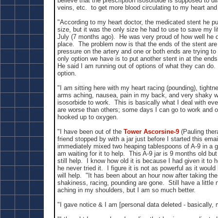
believe that the prescription isosorbide is supposed to dil
veins, etc. to get more blood circulating to my heart and
"According to my heart doctor, the medicated stent he pu
size, but it was the only size he had to use to save my l
July (7 months ago). He was very proud of how well he did
place. The problem now is that the ends of the stent are
pressure on the artery and one or both ends are trying to
only option we have is to put another stent in at the ends
He said I am running out of options of what they can do
option.
"I am sitting here with my heart racing (pounding), tight
arms aching, nausea, pain in my back, and very shaky wa
isosorbide to work. This is basically what I deal with 
are worse than others; some days I can go to work and o
hooked up to oxygen.
"I have been out of the
Tower Ascorsine-9
(Pauling ther
friend stopped by with a jar just before I started this emai
immediately mixed two heaping tablespoons of A-9 in a g
am waiting for it to help. This A-9 jar is 9 months old but
still help. I know how old it is because I had given it to 
he never tried it. I figure it is not as powerful as it woul
will help. "It has been about an hour now after taking the
shakiness, racing, pounding are gone. Still have a little
aching in my shoulders, but I am so much better.
"I gave notice & I am [personal data deleted - basically, 