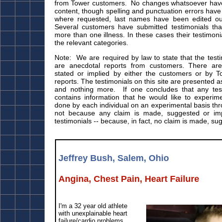
from Tower customers. No changes whatsoever have
content, though spelling and punctuation errors hav
where requested, last names have been edited out 
Several customers have submitted testimonials that
more than one illness. In these cases their testimon
the relevant categories.
Note: We are required by law to state that the test
are anecdotal reports from customers. There ar
stated or implied by either the customers or by T
reports. The testimonials on this site are presented 
and nothing more. If one concludes that any testi
contains information that he would like to experime
done by each individual on an experimental basis th
not because any claim is made, suggested or imp
testimonials -- because, in fact, no claim is made, su
Jeffrey Bush, Salem, Ohio
Angina, Chest Pain, Heart Failure
I'm a 32 year old athlete
with unexplainable heart
failure/cardio problems.