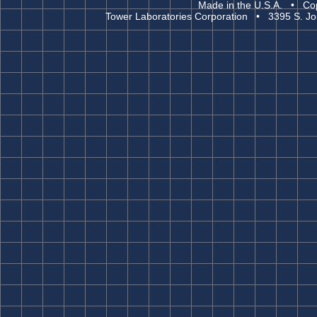
Made in the U.S.A. • Cop
Tower Laboratories Corporation • 3395 S. Jo