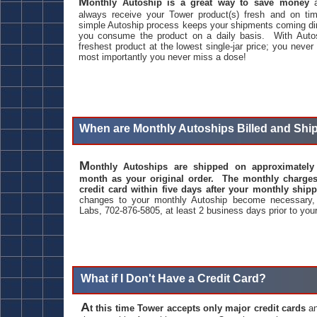
M
onthly Autoship is a great way to save money
a
always receive your Tower product(s) fresh and on ti
simple Autoship process keeps your shipments coming dir
you consume the product on a daily basis. With Autos
freshest product at the lowest single-jar price; you never
most importantly you never miss a dose!
When are Monthly Autoships Billed and Sh
M
onthly Autoships are shipped on approximatel
month as your original order. The monthly charges
credit card within five days after your monthly shi
changes to your monthly Autoship become necessary,
Labs, 702-876-5805, at least 2 business days prior to your
What if I Don't Have a Credit Card?
A
t this time Tower accepts only major credit cards
an