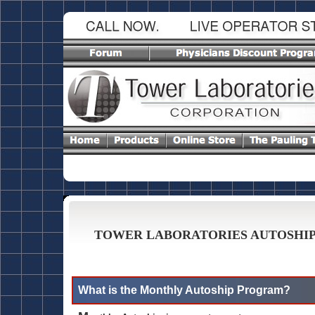
TOWER LABORATORIES AUTOSHI
What is the Monthly Autoship Program?