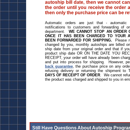
autoship bill date, then we cannot can
the order until you receive the order a
then only the purchase price can be r
Automatic orders are just that - automatic -
notifications to customers and forwarding of o
department.
WE CANNOT STOP AN ORDER O
ONCE IT HAS BEEN CHARGED TO YOUR 
BEEN FORWARDED FOR SHIPPING.
Please r
changed by you, monthly autoships are billed o
ship date from your original order and that if 
product ship date OR ON THE DATE YOU R
RECEIPT, your order will have already been charge
and put into process for shipping. However, p
back guarantee
, the purchase price on any ord
refusing delivery or returning the shipment to
DAYS OF RECEIPT OF ORDER
. We cannot refun
the product was charged and shipped to you in err
Still Have Questions About Autoship Progr