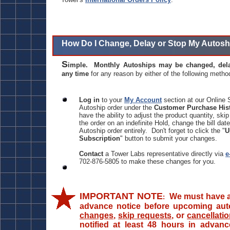
How Do I Change, Delay or Stop My Autosh
S
imple. Monthly Autoships may be changed, dela
any time
for any reason by either of the following metho
Log in
to your
My Account
section at our Online 
Autoship order under the
Customer Purchase His
have the ability to adjust the product quantity, ski
the order on an indefinite Hold, change the bill date
Autoship order entirely. Don't forget to click the "
U
Subscription
" button to submit your changes.
Contact
a Tower Labs representative directly via
e
702-876-5805 to make these changes for you.
IMPORTANT NOTE
We must have at
:
advance notice before upcoming auto
changes
,
skip requests
, or
cancellati
notified at least 48 hours in advanc