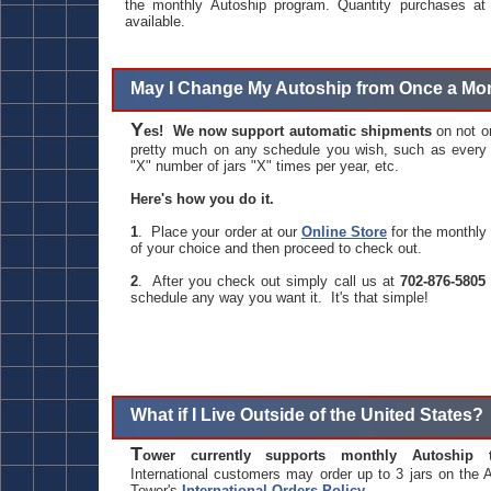
the monthly Autoship program. Quantity purchases at 
available.
May I Change My Autoship from Once a Mo
Y
es! We now support automatic shipments
on not o
pretty much on any schedule you wish, such as every o
"X" number of jars "X" times per year, etc.
Here's how you do it.
1
. Place your order at our
Online Store
for the monthly 
of your choice and then proceed to check out.
2
. After you check out simply call us at
702-876-5805
schedule any way you want it. It's that simple!
What if I Live Outside of the United States?
T
ower currently supports monthly Autoship 
International customers may order up to 3 jars on the
Tower's
International Orders Policy
.