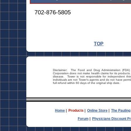
702-876-5805
TOP
Disclaimer: The Food and Drug Administration (FDA)
Corporation does not make health claims for its products
disease. Tower is not responsible for independent thi
individuals are not Tower's agents and do not have permi
full refund within 60 days of the original ship date.
Home
|
Products
|
Online Store
|
The Pauling
Forum
|
Physicians Discount P