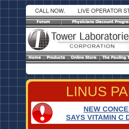
LINUS P
RIGHT
NEW CONCEP
SAYS VITAMIN C 