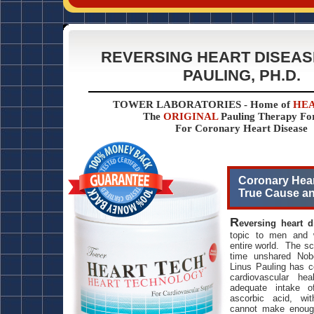
REVERSING HEART DISEASE
PAULING, PH.D.
TOWER LABORATORIES - Home of
HEA
The
ORIGINAL
Pauling Therapy F
For Coronary Heart Disease
Coronary Hear
True Cause a
R
eversing heart 
topic to men and 
entire world. The sci
time unshared Nobe
Linus Pauling has c
cardiovascular he
adequate intake o
ascorbic acid, wi
cannot make enoug