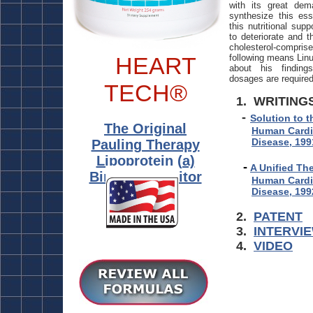
with its great d
synthesize this ess
this nutritional sup
to deteriorate and t
cholesterol-compris
HEART
following means Linu
about his findin
dosages are required
TECH®
1. WRITING
-
Solution to t
The
Original
Human Cardi
Disease, 199
Pauling Therapy
Lipoprotein (a)
-
A Unified Th
Binding Inhibitor
Human Cardi
Disease, 199
2.
PATENT
3.
INTERVI
4.
VIDEO