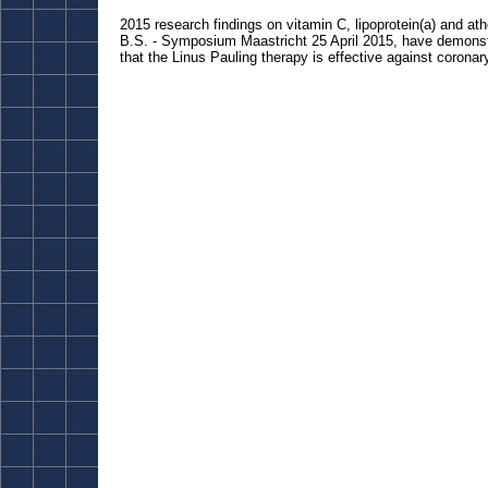
2015 research findings on vitamin C, lipoprotein(a) and a
B.S. - Symposium Maastricht 25 April 2015, have demons
that the Linus Pauling therapy is effective against corona