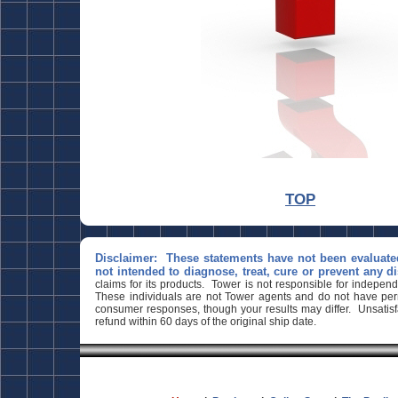
March 26, 2024
TOP
Disclaimer: These statements have not been evaluate
not intended to diagnose, treat, cure or prevent any d
claims for its products. Tower is not responsible for indepen
These individuals are not Tower agents and do not have perm
consumer responses, though your results may differ. Unsatisfa
refund within 60 days of the original ship date.