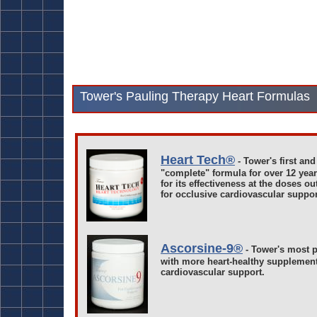
Tower's Pauling Therapy Heart Formulas
Heart Tech®
- Tower's first and
"complete" formula for over 12 yea
for its effectiveness at the doses o
for occlusive cardiovascular suppor
Ascorsine-9®
- Tower's most p
with more heart-healthy supplemen
cardiovascular support.