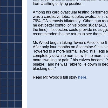
from a sitting or lying position.
Among his cardiovascular testing performed
was a carotid/vertebral duplex evaluation t
79% ICA stenosis bilaterally. Other than r
he get better control of his blood sugar (A1C
the time), his doctors could provide no sugg
recommended that he return to see them in 
Mr. Wood began taking Tower's Ascorsine-9 i
After only four months on Ascorsine-9 his b
"lowered to a more normal level;" his "legs 
completely down to normal, with no more ul
more swelling or pain;" his calves became "
pliable;" and he was "able to lie down in bed 
blacking out."
Read Mr. Wood's full story
here
.