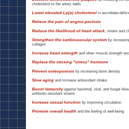
cholesterol to the artery walls
Lower elevated Lp(a) cholesterol
in ascorbate-defici
Relieve the pain of angina pectoris
Reduce the likelihood of heart attack
, stroke and cl
Strengthen the cardiovascular system
by increasing
collagen
Increase heart strength
and other muscle strength an
Replace the missing "stress" hormone
Prevent osteoporosis
by increasing bone density
Slow aging
and increase antioxidant intake
Boost immunity
against bacterial, viral, and fungal dis
antibiotic-resistant strains
Increase sexual function
by improving circulation
Promote overall health
and the feeling of well-being