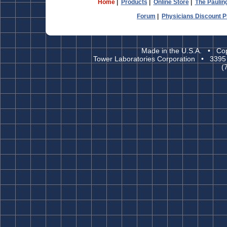
Home
|
Products
|
Online Store
|
The Paulin
Forum
|
Physicians Discount 
Made in the U.S.A. • Cop
Tower Laboratories Corporation • 3395
(