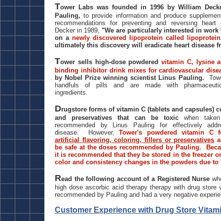
T
ower Labs was founded in 1996 by William Decker
Pauling,
to provide information and produce supplemen
recommendations for preventing and reversing heart 
Decker in 1989,
"We are particularly interested in work
on a
newly discovered lipoprotein called lipoprotein
ultimately this discovery will eradicate heart disease f
T
ower sells high-dose powdered
vitamin C, lysine a
binding inhibitor drink mixes for cardiovascular dise
by Nobel Prize winning scientist Linus Pauling.
Tow
handfuls of pills and are made with pharmaceutical
ingredients.
D
rugstore forms of vitamin C (tablets and capsules) co
and preservatives that can be toxic
when taken
recommended by Linus Pauling for effectively addre
disease. However,
Tower's powdered vitamin C 
artificial flavoring, coloring, fillers or preservatives
a
be safe at the doses recommended by Pauling. Becau
it is recommended that they be stored in the freezer or 
color and consistency changes in the powders due to
R
ead the following account of a Registered Nurse
wh
high dose ascorbic acid therapy therapy with drug store v
recommended by Pauling and had a very negative exper
Customer Experience with Drug Store Vitam