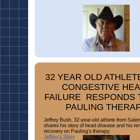
32 YEAR OLD ATHLET
CONGESTIVE HE
FAILURE RESPONDS 
PAULING THERA
Jeffrey Bush, 32-year-old athlete from Sale
shares his story of heart disease and his r
recovery on Pauling's therapy.
Jeffrey's Story