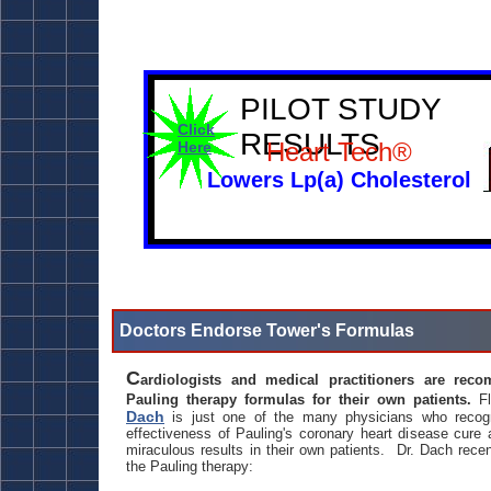
PILOT STUDY
Click
RESULTS
Heart Tech®
Here
Lowers Lp(a) Cholesterol
Doctors Endorse Tower's Formulas
C
ardiologists and medical practitioners are rec
Pauling therapy formulas for their own patients.
Fl
Dach
is just one of the many physicians who recogn
effectiveness of Pauling's coronary heart disease cure
miraculous results in their own patients. Dr. Dach recen
the Pauling therapy: