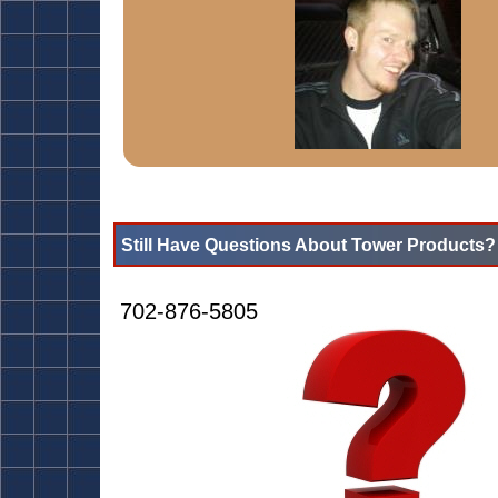
Still Have Questions About Tower Products?
702-876-5805