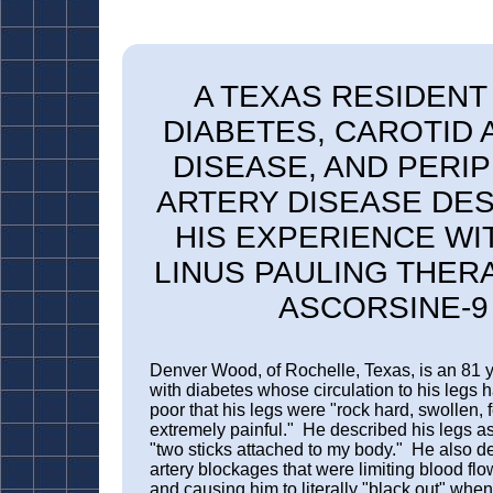
A TEXAS RESIDENT
DIAB
ETES, CAROTID 
DISEASE, AND PERI
ARTERY DISEASE DE
HIS EXPERIENCE WI
LINUS PAULING THER
ASCORSINE-9
Denver Wood, of Rochelle, Texas, is an 81 
with diabetes whose circulation to his legs
poor that his legs were "rock hard, swollen, 
extremely painful." He described his legs as 
"two sticks attached to my body." He also de
artery blockages that were limiting blood flow
and causing him to literally "black out" whe