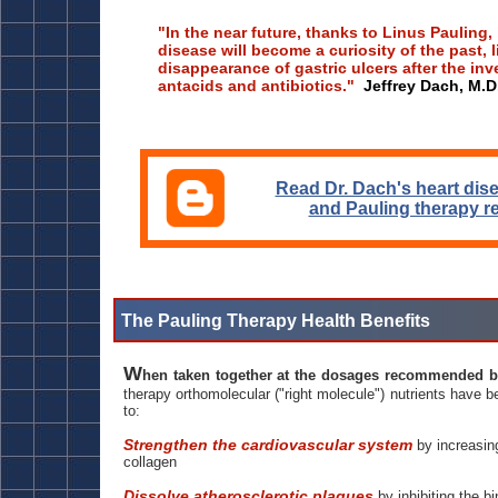
"In the near future, thanks to Linus Pauling,
disease will become a curiosity of the past, l
disappearance of gastric ulcers after the inv
antacids and antibiotics."
Jeffrey Dach, M.D
Read Dr. Dach's heart dis
and Pauling therapy r
The Pauling Therapy Health Benefits
W
hen taken together at the dosages recommended 
therapy orthomolecular ("right molecule") nutrients have b
to:
Strengthen the cardiovascular system
by increasing
collagen
Dissolve atherosclerotic plaques
by inhibiting the bi