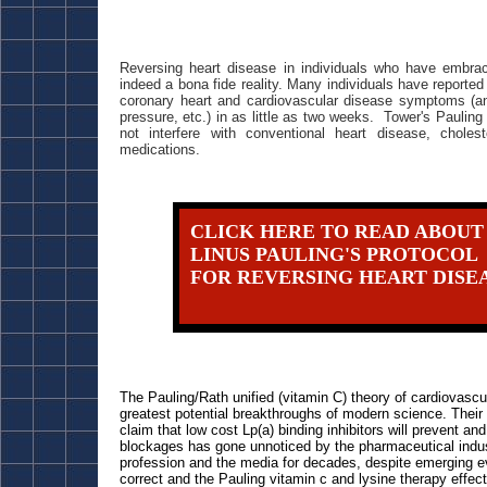
Reversing heart disease in individuals who have embrac
indeed a bona fide reality. Many individuals have reported
coronary heart and cardiovascular disease symptoms (ang
pressure, etc.) in as little as two weeks. Tower's Paulin
not interfere with conventional heart disease, choles
medications.
CLICK HERE TO READ ABOUT
LINUS PAULING'S PROTOCOL
FOR REVERSING HEART DISE
The Pauling/Rath unified (vitamin C) theory of cardiovascu
greatest potential breakthroughs of modern science. Their
claim that low cost Lp(a) binding inhibitors will prevent an
blockages has gone unnoticed by the pharmaceutical indus
profession and the media for decades, despite emerging ev
correct and the Pauling vitamin c and lysine therapy effect