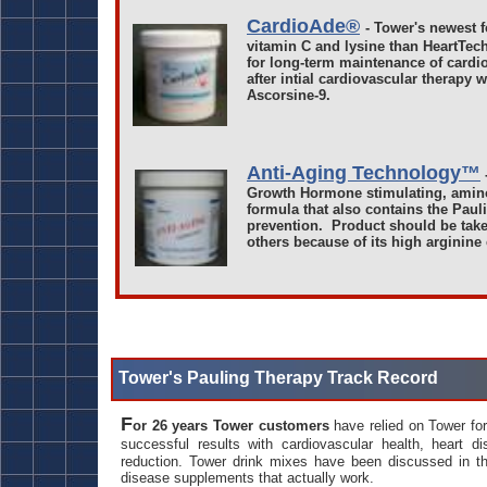
CardioAde®
- Tower's newest 
vitamin C and lysine than HeartTec
for long-term maintenance of cardi
after intial cardiovascular therapy 
Ascorsine-9.
Anti-Aging Technology™
Growth Hormone stimulating, amino
formula that also contains the Paul
prevention. Product should be take
others because of its high arginine
Tower's Pauling Therapy Track Record
F
or 26 years Tower customers
have relied on Tower fo
successful results with cardiovascular health, heart di
reduction. Tower drink mixes have been discussed in 
disease supplements that actually work.