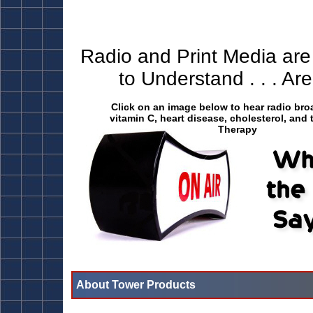
Radio and Print Media are
to Understand . . . A
Click on an image below to hear radio br
vitamin C, heart disease, cholesterol, and 
Therapy
About Tower Products